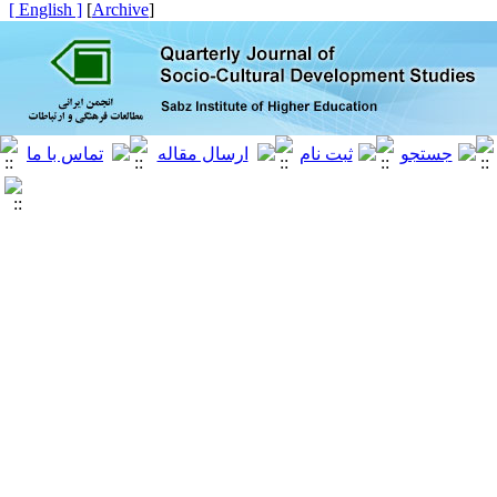
[ English ]
]
Archive
[