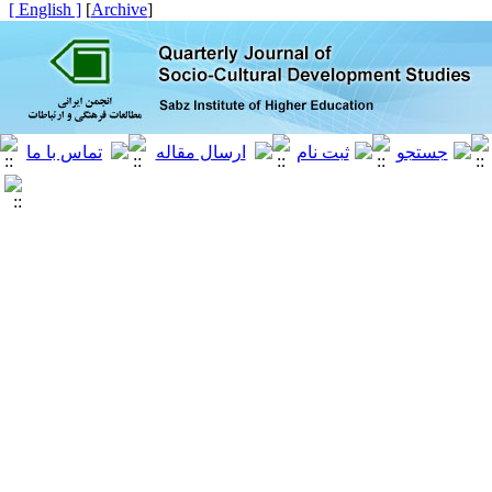
[ English ]
]
Archive
[