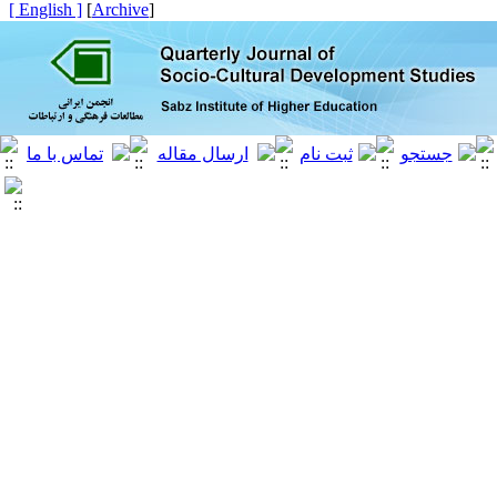
[ English ]
]
Archive
[