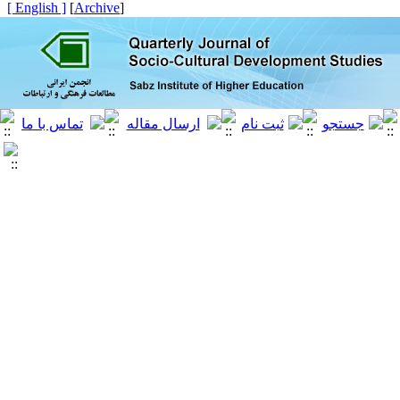
[ English ]
]
Archive
[