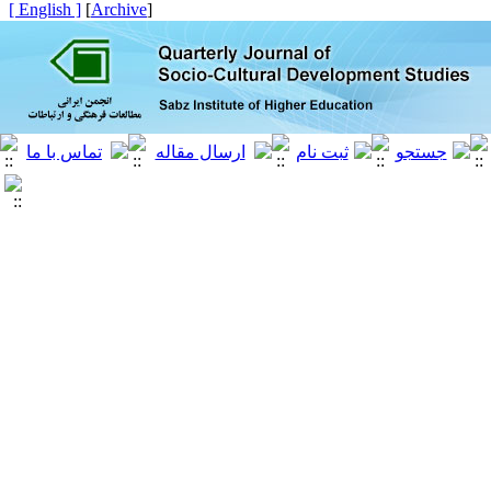
[ English ]
]
Archive
[