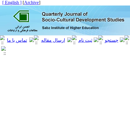
[ English ]
]
Archive
[