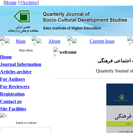
[
Home
] [
Archive
]
Main Menu
welcome
Home
مجله علمی پژوهش
Journal Information
Quarterly Journal o
Articles archive
For Authors
For Reviewers
Registration
Contact us
Site Facilities
Search in website