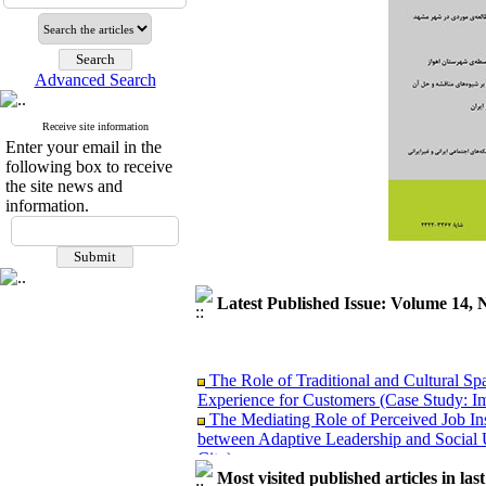
Advanced Search
Receive site information
Enter your email in the
following box to receive
the site news and
information.
Latest Published Issue: Volume 14, 
The Role of Traditional and Cultural Sp
Experience for Customers (Case Study: I
The Mediating Role of Perceived Job Ins
between Adaptive Leadership and Social 
City)
Investigating Sociological Factors Rela
Most visited published articles in las