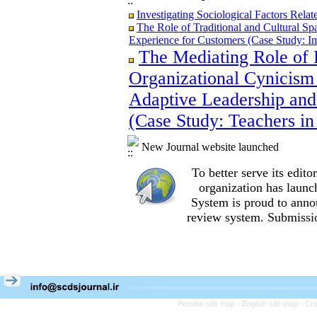
Investigating Sociological Factors Rela
The Role of Traditional and Cultural Sp
Experience for Customers (Case Study: I
The Mediating Role of 
The Role of Traditional and Cultural Sp
Experience for Customers (Case Study: I
Organizational Cynicism 
The Mediating Role of Perceived Job Ins
between Adaptive Leadership and Social 
Adaptive Leadership and
City)
(Case Study: Teachers in
Investigating Sociological Factors Rela
New Journal website launched
To better serve its edi
organization
has launc
System is proud to anno
review system. Submissio
Persian site map -
English site map
- Cr