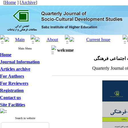
[
Home
] [
Archive
]
Main Menu
welcome
Home
مجله علمی پژوهش
Journal Information
Quarterly Journal o
Articles archive
For Authors
For Reviewers
Registration
Contact us
Site Facilities
Search in website