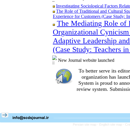
Investigating Sociological Factors Rela
The Role of Traditional and Cultural Sp
Experience for Customers (Case Study: I
The Mediating Role of 
The Role of Traditional and Cultural Sp
Experience for Customers (Case Study: I
Organizational Cynicism 
The Mediating Role of Perceived Job Ins
between Adaptive Leadership and Social 
Adaptive Leadership and
City)
(Case Study: Teachers in
Investigating Sociological Factors Rela
New Journal website launched
To better serve its edi
organization
has launc
System is proud to anno
review system. Submissio
Persian site map -
English site map
- Cr