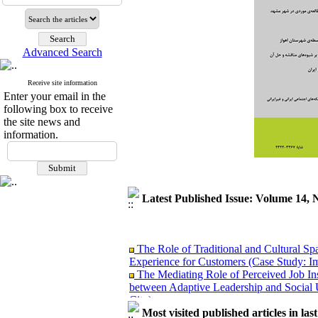
Advanced Search
Receive site information
Enter your email in the
following box to receive
the site news and
information.
Latest Published Issue: Volume 14, 
The Role of Traditional and Cultural Sp
Experience for Customers (Case Study: I
The Mediating Role of Perceived Job Ins
between Adaptive Leadership and Social 
City)
Investigating Sociological Factors Rela
Most visited published articles in las