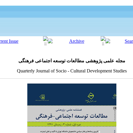
مجله علمی پژوهشی مطالعات توسعه اجتماعی فرهنگی
Quarterly Journal of Socio - Cultural Development Studies