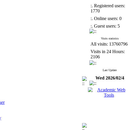
:. Registered users:
1770
:. Online users: 0
:. Guest users: 5
Visits statistics
All visits: 13760796
Visits in 24 Hours:
2106
Last Update
Wed 2026/02/4
ser
y
tices on the X Platform Through the Lens of