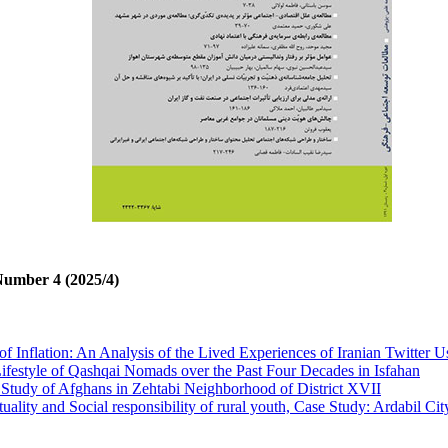
Number 4 (2025/4)
of Inflation: An Analysis of the Lived Experiences of Iranian Twitter U
Lifestyle of Qashqai Nomads over the Past Four Decades in Isfahan
 Study of Afghans in Zehtabi Neighborhood of District XVII
ality and Social responsibility of rural youth, Case Study: Ardabil Cit
ay Experience: A Critical Analysis of Ismail Azarinejad’s Social Prac