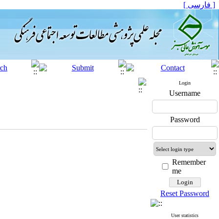
[ فارسی ]
Login
Username
Password
Remember
me
Reset Password
User statistics