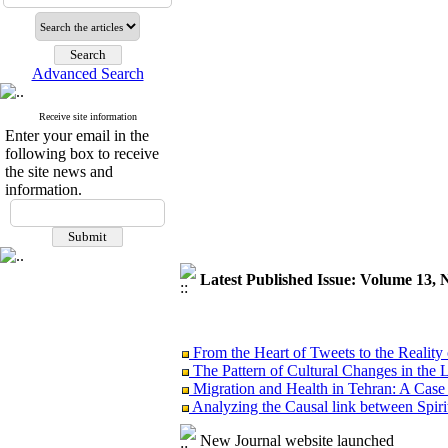
Advanced Search
Receive site information
Enter your email in the
following box to receive
the site news and
information.
Latest Published Issue: Volume 13, 
From the Heart of Tweets to the Reality 
The Pattern of Cultural Changes in the 
Migration and Health in Tehran: A Case
Analyzing the Causal link between Spiritu
Reinventing Charity in Children’s Everyd
Henri Lefebvre’s Theory
New Journal website launched