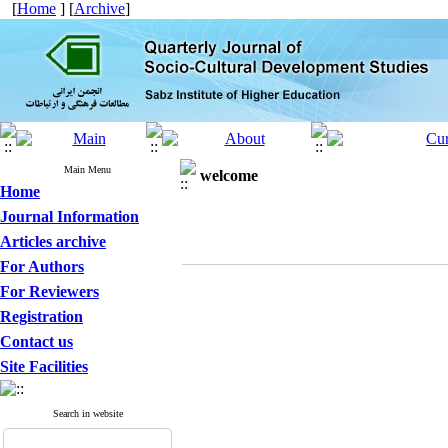
[
Home
] [
Archive
]
Main Menu
welcome
Home
Journal Information
Articles archive
For Authors
For Reviewers
Registration
Contact us
Site Facilities
Search in website