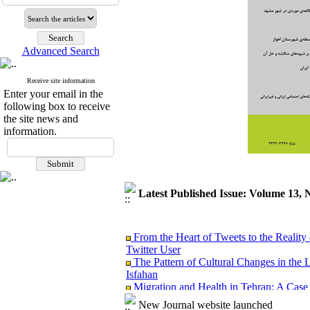
Advanced Search
Receive site information
Enter your email in the
following box to receive
the site news and
information.
Latest Published Issue: Volume 13, 
From the Heart of Tweets to the Reality 
Twitter User
The Pattern of Cultural Changes in the 
Isfahan
Migration and Health in Tehran: A Case
Analyzing the Causal link between Spiritu
New Journal website launched
Ardabil City