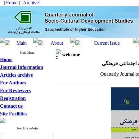
[
Home
] [
Archive
]
Main Menu
welcome
Home
مجله علمی پژوهش
Journal Information
Quarterly Journal o
Articles archive
For Authors
For Reviewers
Registration
Contact us
Site Facilities
Search in website