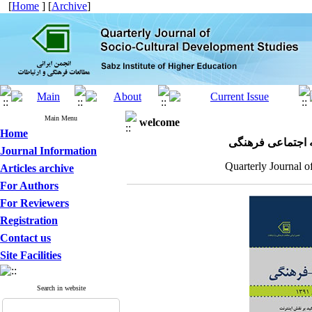
[
Home
] [
Archive
]
Main Menu
welcome
Home
مجله علمی پژوهش
Journal Information
Quarterly Journal o
Articles archive
For Authors
For Reviewers
Registration
Contact us
Site Facilities
Search in website