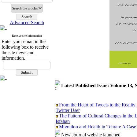
Advanced Search
Receive site information
Enter your email in the
following box to receive
the site news and
information.
Latest Published Issue: Volume 13, 
From the Heart of Tweets to the Reality 
Twitter User
The Pattern of Cultural Changes in the 
Isfahan
Migration and Health in Tehran: A Case
Analyzing the Causal link between Spiritu
New Journal website launched
Ardabil City