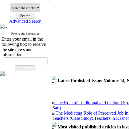
Advanced Search
Receive site information
Enter your email in the
following box to receive
the site news and
information.
Latest Published Issue: Volume 14, 
The Role of Traditional and Cultural Sp
Sari)
The Mediating Role of Perceived Job In
Teachers (Case Study: Teachers in Kashan
Investigating Sociological Factors Rela
Most visited published articles in las