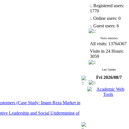
:. Registered users:
1770
:. Online users: 0
:. Guest users: 6
Visits statistics
All visits: 13764367
Visits in 24 Hours:
3059
Last Update
Fri 2026/08/7
 Customers (Case Study: Imam Reza Market in
ptive Leadership and Social Undermining of