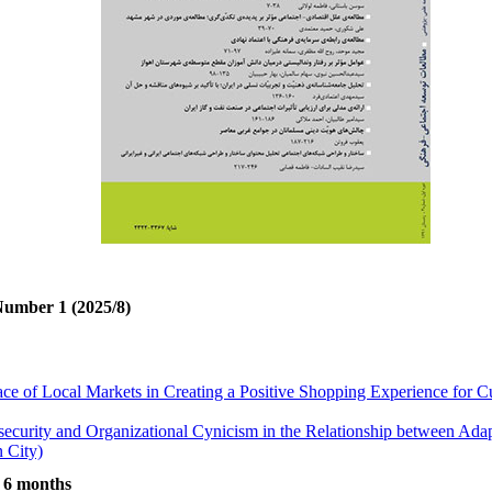
Number 1 (2025/8)
ace of Local Markets in Creating a Positive Shopping Experience for
security and Organizational Cynicism in the Relationship between Ada
 City)
ted to Aggressive Behaviors in Kermanshah
t 6 months