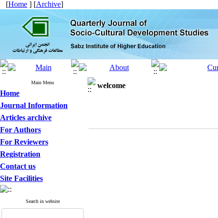
[
Home
] [
Archive
]
Main Menu
welcome
Home
Journal Information
Articles archive
For Authors
For Reviewers
Registration
Contact us
Site Facilities
Search in website