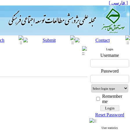
[ فارسی ]
Login
Username
Password
Remember
me
Reset Password
User statistics