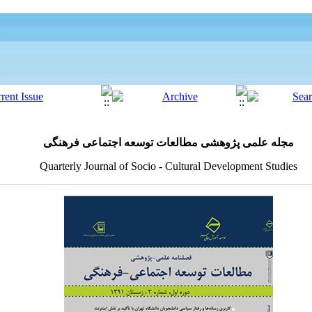
مجله علمی پژوهشی مطالعات توسعه اجتماعی فرهنگی
Quarterly Journal of Socio - Cultural Development Studies