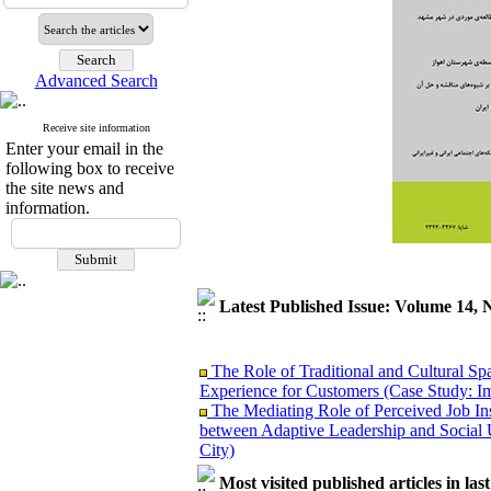
Advanced Search
Receive site information
Enter your email in the
following box to receive
the site news and
information.
Latest Published Issue: Volume 14, 
The Role of Traditional and Cultural Sp
Experience for Customers (Case Study: I
The Mediating Role of Perceived Job Ins
between Adaptive Leadership and Social 
City)
Investigating Sociological Factors Rela
Developing Cultural Security, A Plan f
Most visited published articles in las