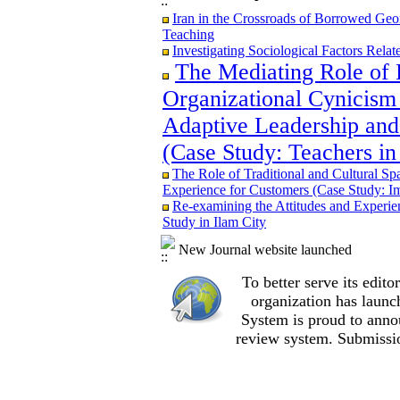
Iran in the Crossroads of Borrowed Geom
Iran in the Crossroads of Borrowed Geom
Teaching
Teaching
Re-examining the Attitudes and Experi
Investigating Sociological Factors Rela
Study in Ilam City
The Mediating Role of 
Organizational Cynicism 
Adaptive Leadership and
The Role of Traditional and Cultural Sp
(Case Study: Teachers in
Experience for Customers (Case Study: I
The Mediating Role of Perceived Job Ins
The Role of Traditional and Cultural Sp
between Adaptive Leadership and Social 
Experience for Customers (Case Study: I
City)
Re-examining the Attitudes and Experi
Investigating Sociological Factors Rela
Study in Ilam City
Developing Cultural Security, A Plan f
Iran in the Crossroads of Borrowed Geom
New Journal website launched
Teaching
Re-examining the Attitudes and Experi
To better serve its edi
Study in Ilam City
organization
has launc
System is proud to anno
review system. Submissio