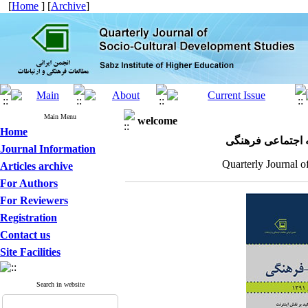
[
Home
] [
Archive
]
Main Menu
welcome
Home
مجله علمی پژوهش
Journal Information
Quarterly Journal o
Articles archive
For Authors
For Reviewers
Registration
Contact us
Site Facilities
Search in website