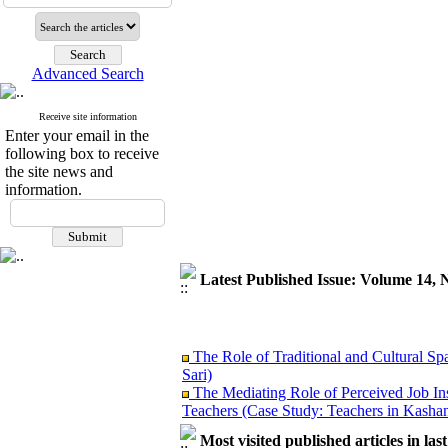
Advanced Search
Receive site information
Enter your email in the
following box to receive
the site news and
information.
Latest Published Issue: Volume 14, 
The Role of Traditional and Cultural Sp
Sari)
The Mediating Role of Perceived Job In
Teachers (Case Study: Teachers in Kashan
Investigating Sociological Factors Rela
Most visited published articles in las