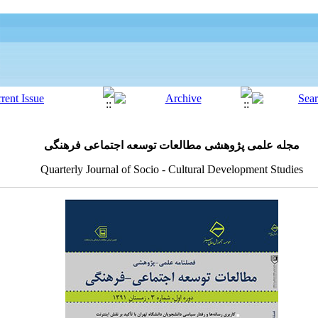
مجله علمی پژوهشی مطالعات توسعه اجتماعی فرهنگی
Quarterly Journal of Socio - Cultural Development Studies