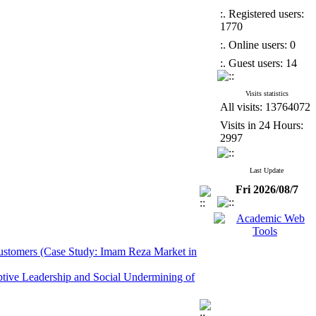
:. Registered users:
1770
:. Online users: 0
:. Guest users: 14
Visits statistics
All visits: 13764072
Visits in 24 Hours:
2997
Last Update
Fri 2026/08/7
 Customers (Case Study: Imam Reza Market in
ptive Leadership and Social Undermining of