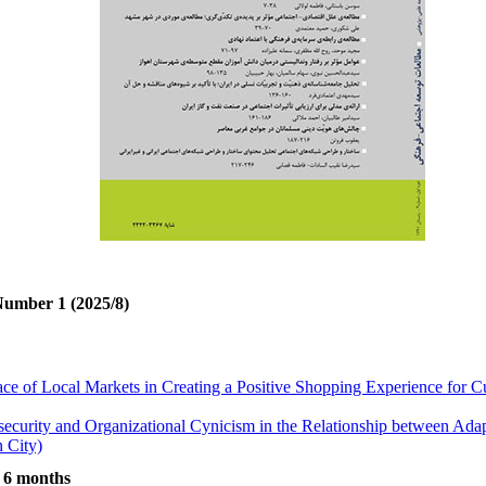
Number 1 (2025/8)
ace of Local Markets in Creating a Positive Shopping Experience for
security and Organizational Cynicism in the Relationship between Ada
 City)
ted to Aggressive Behaviors in Kermanshah
t 6 months