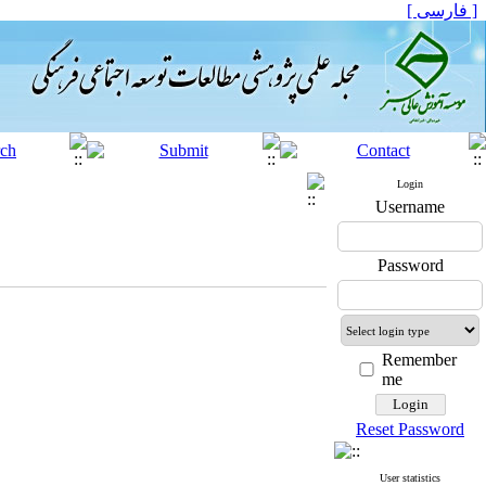
[ فارسی ]
Login
Username
Password
Remember
me
Reset Password
User statistics