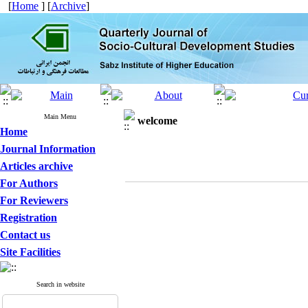
[
Home
] [
Archive
]
Main Menu
welcome
Home
Journal Information
Articles archive
For Authors
For Reviewers
Registration
Contact us
Site Facilities
Search in website