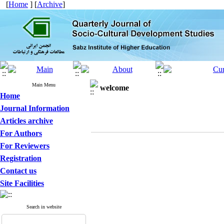
[
Home
] [
Archive
]
Main Menu
welcome
Home
Journal Information
Articles archive
For Authors
For Reviewers
Registration
Contact us
Site Facilities
Search in website