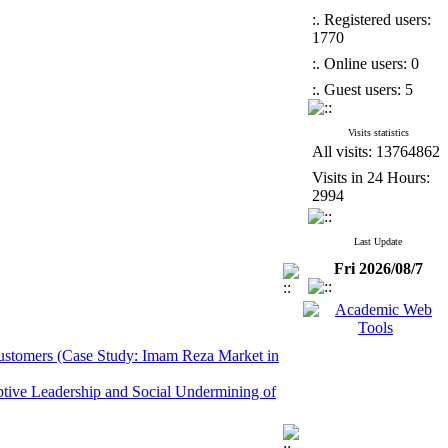
:. Registered users:
1770
:. Online users: 0
:. Guest users: 5
Visits statistics
All visits: 13764862
Visits in 24 Hours:
2994
Last Update
Fri 2026/08/7
 Customers (Case Study: Imam Reza Market in
ptive Leadership and Social Undermining of