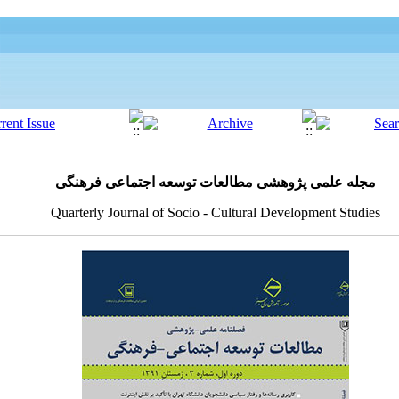
مجله علمی پژوهشی مطالعات توسعه اجتماعی فرهنگی
Quarterly Journal of Socio - Cultural Development Studies