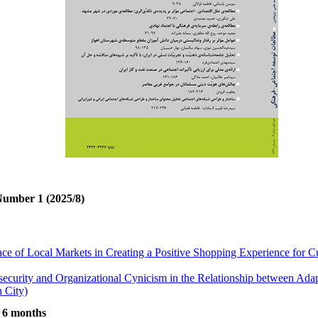
Number 1 (2025/8)
ace of Local Markets in Creating a Positive Shopping Experience for
security and Organizational Cynicism in the Relationship between Ada
 City)
ted to Aggressive Behaviors in Kermanshah
t 6 months