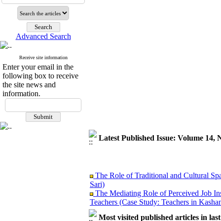
Advanced Search
Receive site information
Enter your email in the
following box to receive
the site news and
information.
Latest Published Issue: Volume 14, 
The Role of Traditional and Cultural Sp
Sari)
The Mediating Role of Perceived Job In
Teachers (Case Study: Teachers in Kashan
Investigating Sociological Factors Rela
Most visited published articles in las