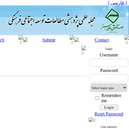
[ فارسی ]
Login
Username
Password
Remember
me
Reset Password
User statistics