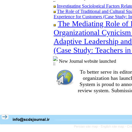
Investigating Sociological Factors Rela
The Role of Traditional and Cultural Sp
Experience for Customers (Case Study: I
The Mediating Role of 
The Role of Traditional and Cultural Sp
Experience for Customers (Case Study: I
Organizational Cynicism 
The Mediating Role of Perceived Job Ins
between Adaptive Leadership and Social 
Adaptive Leadership and
City)
(Case Study: Teachers in
Investigating Sociological Factors Rela
New Journal website launched
To better serve its edi
organization
has launc
System is proud to anno
review system. Submissio
Persian site map -
English site map
- Cr