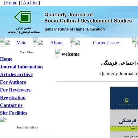
[
Home
] [
Archive
]
Main Menu
welcome
Home
مجله علمی پژوهش
Journal Information
Quarterly Journal o
Articles archive
For Authors
For Reviewers
Registration
Contact us
Site Facilities
Search in website