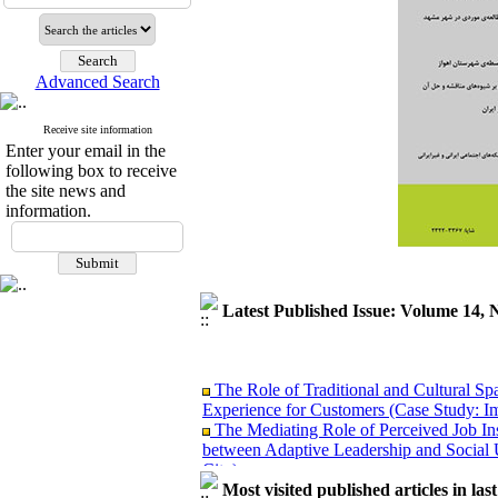
Advanced Search
Receive site information
Enter your email in the
following box to receive
the site news and
information.
Latest Published Issue: Volume 14, 
The Role of Traditional and Cultural Sp
Experience for Customers (Case Study: I
The Mediating Role of Perceived Job Ins
between Adaptive Leadership and Social 
City)
Investigating Sociological Factors Rela
Most visited published articles in las