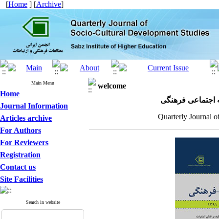
[
Home
] [
Archive
]
Main Menu
welcome
Home
مجله علمی پژوهش
Journal Information
Quarterly Journal o
Articles archive
For Authors
For Reviewers
Registration
Contact us
Site Facilities
Search in website