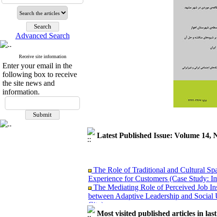
Advanced Search
Receive site information
Enter your email in the
following box to receive
the site news and
information.
Latest Published Issue: Volume 14, 
The Role of Traditional and Cultural Sp
Experience for Customers (Case Study: I
The Mediating Role of Perceived Job Ins
between Adaptive Leadership and Social 
City)
Investigating Sociological Factors Rela
Most visited published articles in las