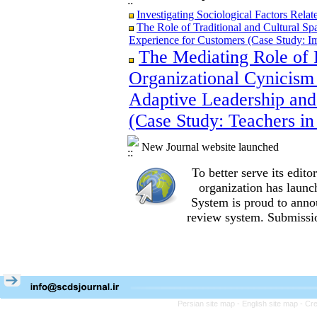
Investigating Sociological Factors Rela
The Role of Traditional and Cultural Sp
Experience for Customers (Case Study: I
The Mediating Role of 
The Role of Traditional and Cultural Sp
Experience for Customers (Case Study: I
Organizational Cynicism 
The Mediating Role of Perceived Job Ins
between Adaptive Leadership and Social 
Adaptive Leadership and
City)
(Case Study: Teachers in
Investigating Sociological Factors Rela
New Journal website launched
To better serve its edi
organization
has launc
System is proud to anno
review system. Submissio
Persian site map -
English site map
- Cr