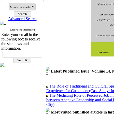
Advanced Search
Receive site information
Enter your email in the
following box to receive
the site news and
information.
Latest Published Issue: Volume 14, 
The Role of Traditional and Cultural Sp
Experience for Customers (Case Study: I
The Mediating Role of Perceived Job Ins
between Adaptive Leadership and Social 
City)
Investigating Sociological Factors Rela
Developing Cultural Security, A Plan f
Most visited published articles in las