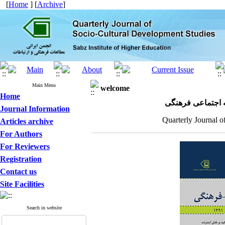
[
Home
] [
Archive
]
Main Menu
welcome
Home
مجله علمی پژوهش
Journal Information
Quarterly Journal o
Articles archive
For Authors
For Reviewers
Registration
Contact us
Site Facilities
Search in website