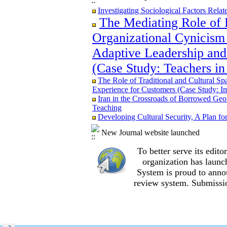
Iran in the Crossroads of Borrowed Geom
Investigating Sociological Factors Rela
Teaching
The Mediating Role of 
Re-examining the Attitudes and Experi
Study in Ilam City
Organizational Cynicism 
Adaptive Leadership and
(Case Study: Teachers in
The Role of Traditional and Cultural Sp
The Role of Traditional and Cultural Sp
Experience for Customers (Case Study: I
Experience for Customers (Case Study: I
The Mediating Role of Perceived Job Ins
Iran in the Crossroads of Borrowed Geom
between Adaptive Leadership and Social 
Teaching
City)
Developing Cultural Security, A Plan f
Investigating Sociological Factors Rela
Developing Cultural Security, A Plan f
New Journal website launched
Iran in the Crossroads of Borrowed Geom
Teaching
To better serve its edi
Re-examining the Attitudes and Experi
organization
has launc
Study in Ilam City
System is proud to anno
review system. Submissio