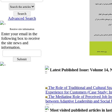
Advanced Search
Receive site information
Enter your email in the
following box to receive
the site news and
information.
Latest Published Issue: Volume 14, 
The Role of Traditional and Cultural Sp
Experience for Customers (Case Study: I
The Mediating Role of Perceived Job Ins
between Adaptive Leadership and Social 
City)
Investigating Sociological Factors Rela
Most visited published articles in las