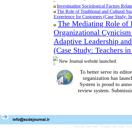
Investigating Sociological Factors Rela
The Role of Traditional and Cultural Sp
Experience for Customers (Case Study: I
The Mediating Role of 
The Role of Traditional and Cultural Sp
Experience for Customers (Case Study: I
Organizational Cynicism 
The Mediating Role of Perceived Job Ins
between Adaptive Leadership and Social 
Adaptive Leadership and
City)
(Case Study: Teachers in
Investigating Sociological Factors Rela
New Journal website launched
To better serve its edi
organization
has launc
System is proud to anno
review system. Submissio
Persian site map -
English site map
- Cr