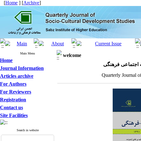
[
Home
] [
Archive
]
Main Menu
welcome
Home
مجله علمی پژوهش
Journal Information
Quarterly Journal o
Articles archive
For Authors
For Reviewers
Registration
Contact us
Site Facilities
Search in website