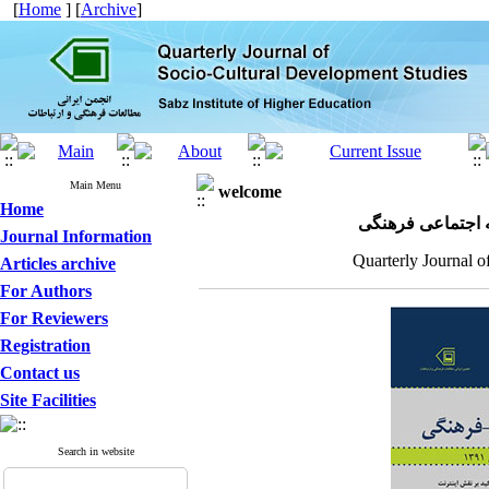
[
Home
] [
Archive
]
Main Menu
welcome
Home
مجله علمی پژوهش
Journal Information
Quarterly Journal o
Articles archive
For Authors
For Reviewers
Registration
Contact us
Site Facilities
Search in website