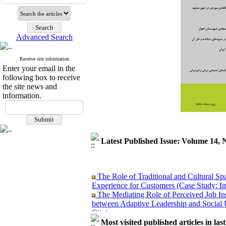
Advanced Search
Receive site information
Enter your email in the
following box to receive
the site news and
information.
Latest Published Issue: Volume 14, 
The Role of Traditional and Cultural Sp
Experience for Customers (Case Study: I
The Mediating Role of Perceived Job Ins
between Adaptive Leadership and Social 
City)
Investigating Sociological Factors Rela
Most visited published articles in las