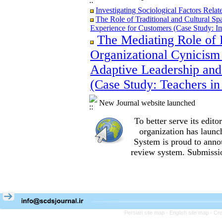
Investigating Sociological Factors Rela
The Role of Traditional and Cultural Sp
Experience for Customers (Case Study: I
The Mediating Role of 
The Role of Traditional and Cultural Sp
Experience for Customers (Case Study: I
Organizational Cynicism 
The Mediating Role of Perceived Job Ins
between Adaptive Leadership and Social 
Adaptive Leadership and
City)
(Case Study: Teachers in
Investigating Sociological Factors Rela
New Journal website launched
To better serve its edi
organization
has launc
System is proud to anno
review system. Submissio
Persian site map -
English site map
- Cr