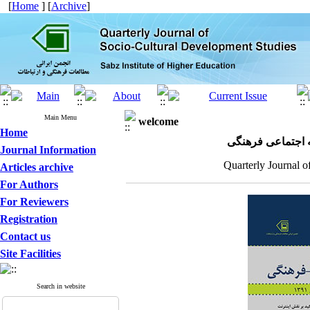
[
Home
] [
Archive
]
Main Menu
welcome
Home
مجله علمی پژوهش
Journal Information
Quarterly Journal o
Articles archive
For Authors
For Reviewers
Registration
Contact us
Site Facilities
Search in website