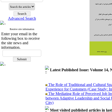
Advanced Search
Receive site information
Enter your email in the
following box to receive
the site news and
information.
Latest Published Issue: Volume 14, 
The Role of Traditional and Cultural Sp
Experience for Customers (Case Study: I
The Mediating Role of Perceived Job Ins
between Adaptive Leadership and Social 
City)
Investigating Sociological Factors Rela
Developing Cultural Security, A Plan f
Most visited published articles in las