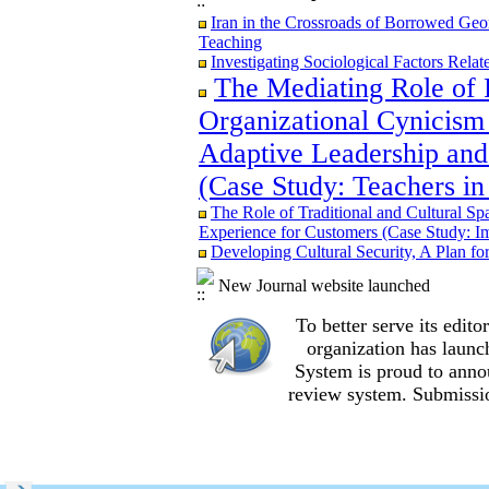
Iran in the Crossroads of Borrowed Geom
Iran in the Crossroads of Borrowed Geom
Teaching
Teaching
Re-examining the Attitudes and Experi
Investigating Sociological Factors Rela
Study in Ilam City
The Mediating Role of 
Organizational Cynicism 
Adaptive Leadership and
The Role of Traditional and Cultural Sp
(Case Study: Teachers in
Experience for Customers (Case Study: I
The Mediating Role of Perceived Job Ins
The Role of Traditional and Cultural Sp
between Adaptive Leadership and Social 
Experience for Customers (Case Study: I
City)
Developing Cultural Security, A Plan f
Investigating Sociological Factors Rela
Developing Cultural Security, A Plan f
New Journal website launched
Iran in the Crossroads of Borrowed Geom
Teaching
To better serve its edi
Re-examining the Attitudes and Experi
organization
has launc
Study in Ilam City
System is proud to anno
review system. Submissio