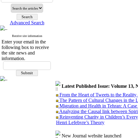
Advanced Search
Receive site information
Enter your email in the
following box to receive
the site news and
information.
Latest Published Issue: Volume 13, 
From the Heart of Tweets to the Reality 
The Pattern of Cultural Changes in the 
Migration and Health in Tehran: A Case
Analyzing the Causal link between Spiritu
Reinventing Charity in Children’s Everyd
Henri Lefebvre’s Theory
New Journal website launched