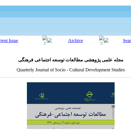
مجله علمی پژوهشی مطالعات توسعه اجتماعی فرهنگی
Quarterly Journal of Socio - Cultural Development Studies