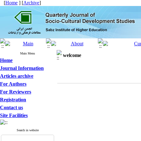
[
Home
] [
Archive
]
Main Menu
welcome
Home
Journal Information
Articles archive
For Authors
For Reviewers
Registration
Contact us
Site Facilities
Search in website