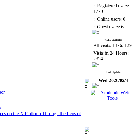
:. Registered users:
1770
:. Online users: 0
:. Guest users: 6
Visits statistics
All visits: 13763129
Visits in 24 Hours:
2354
Last Update
Wed 2026/02/4
ser
y
tices on the X Platform Through the Lens of