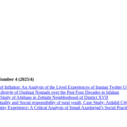
Number 4 (2025/4)
of Inflation: An Analysis of the Lived Experiences of Iranian Twitter U
Lifestyle of Qashqai Nomads over the Past Four Decades in Isfahan
 Study of Afghans in Zehtabi Neighborhood of District XVII
ality and Social responsibility of rural youth, Case Study: Ardabil Cit
ay Experience: A Critical Analysis of Ismail Azarinejad’s Social Prac