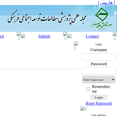
[ فارسی ]
Login
Username
Password
Remember
me
Reset Password
User statistics