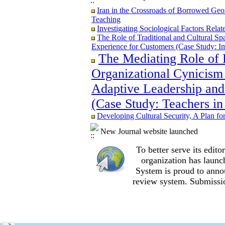
Iran in the Crossroads of Borrowed Geom
Iran in the Crossroads of Borrowed Geom
Teaching
Teaching
Re-examining the Attitudes and Experi
Investigating Sociological Factors Rela
Study in Ilam City
The Role of Traditional and Cultural Sp
Experience for Customers (Case Study: I
The Mediating Role of 
Organizational Cynicism 
The Role of Traditional and Cultural Sp
Experience for Customers (Case Study: I
Adaptive Leadership and
The Mediating Role of Perceived Job Ins
(Case Study: Teachers in
between Adaptive Leadership and Social 
City)
Developing Cultural Security, A Plan f
Investigating Sociological Factors Rela
Developing Cultural Security, A Plan f
New Journal website launched
Iran in the Crossroads of Borrowed Geom
Teaching
To better serve its edi
Re-examining the Attitudes and Experi
organization
has launc
Study in Ilam City
System is proud to anno
review system. Submissio