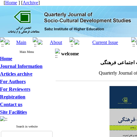
[
Home
] [
Archive
]
Main Menu
welcome
Home
مجله علمی پژوهش
Journal Information
Quarterly Journal o
Articles archive
For Authors
For Reviewers
Registration
Contact us
Site Facilities
Search in website