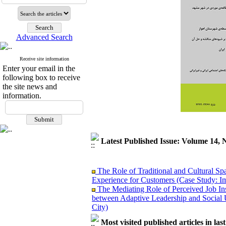
Advanced Search
Receive site information
Enter your email in the
following box to receive
the site news and
information.
Latest Published Issue: Volume 14, 
The Role of Traditional and Cultural Sp
Experience for Customers (Case Study: I
The Mediating Role of Perceived Job Ins
between Adaptive Leadership and Social 
City)
Investigating Sociological Factors Rela
Developing Cultural Security, A Plan f
Most visited published articles in las