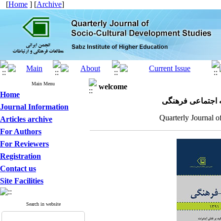
[
Home
] [
Archive
]
Main Menu
welcome
Home
مجله علمی پژوهش
Journal Information
Quarterly Journal o
Articles archive
For Authors
For Reviewers
Registration
Contact us
Site Facilities
Search in website