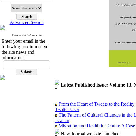
Advanced Search
Receive site information
Enter your email in the
following box to receive
the site news and
information.
Latest Published Issue: Volume 13, 
From the Heart of Tweets to the Reality 
Twitter User
The Pattern of Cultural Changes in the 
Isfahan
Migration and Health in Tehran: A Case
Analyzing the Causal link between Spiritu
New Journal website launched
Ardabil City