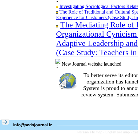
Investigating Sociological Factors Rela
The Role of Traditional and Cultural Sp
Experience for Customers (Case Study: I
The Mediating Role of 
The Role of Traditional and Cultural Sp
Experience for Customers (Case Study: I
Organizational Cynicism 
The Mediating Role of Perceived Job Ins
between Adaptive Leadership and Social 
Adaptive Leadership and
City)
(Case Study: Teachers in
Investigating Sociological Factors Rela
New Journal website launched
To better serve its edi
organization
has launc
System is proud to anno
review system. Submissio
Persian site map -
English site map
- Cr