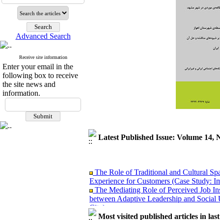
Advanced Search
Receive site information
Enter your email in the
following box to receive
the site news and
information.
Latest Published Issue: Volume 14, 
The Role of Traditional and Cultural Sp
Experience for Customers (Case Study: I
The Mediating Role of Perceived Job Ins
between Adaptive Leadership and Social 
City)
Investigating Sociological Factors Rela
Most visited published articles in las