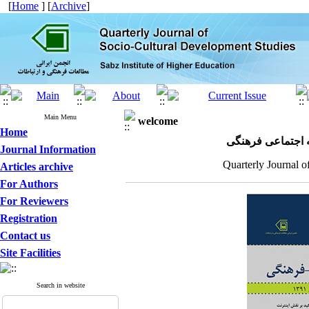
[
Home
] [
Archive
]
Main Menu
welcome
Home
مجله علمی پژوهش
Journal Information
Quarterly Journal o
Articles archive
For Authors
For Reviewers
Registration
Contact us
Site Facilities
Search in website