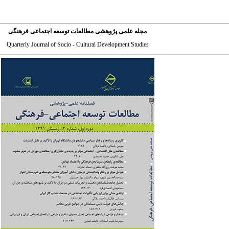
مجله علمی پژوهشی مطالعات توسعه اجتماعی فرهنگی
Quarterly Journal of Socio - Cultural Development Studies