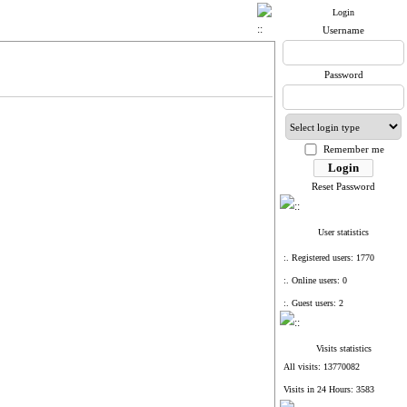
Login
Username
Password
Remember me
Reset Password
User statistics
:. Registered users: 1770
:. Online users: 0
:. Guest users: 2
Visits statistics
All visits: 13770082
Visits in 24 Hours: 3583