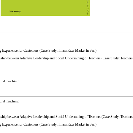
ing Experience for Customers (Case Study: Imam Reza Market in Sari)
onship between Adaptive Leadership and Social Undermining of Teachers (Case Study: Teachers
ural Teaching
itative Study in Ilam City
ural Teaching
onship between Adaptive Leadership and Social Undermining of Teachers (Case Study: Teachers
ing Experience for Customers (Case Study: Imam Reza Market in Sari)