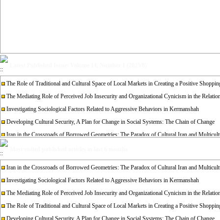
Latest Published Issue: Volume 14, Number 1 (2025/8)
The Role of Traditional and Cultural Space of Local Markets in Creating a Positive Shopp
The Mediating Role of Perceived Job Insecurity and Organizational Cynicism in the Relati
Investigating Sociological Factors Related to Aggressive Behaviors in Kermanshah
Developing Cultural Security, A Plan for Change in Social Systems: The Chain of Change
Iran in the Crossroads of Borrowed Geometries: The Paradox of Cultural Iran and Multicult
Re-examining the Attitudes and Experiences of Divorced Women Towards Remarriage: A Qual
Most visited published articles in last 6 months
Iran in the Crossroads of Borrowed Geometries: The Paradox of Cultural Iran and Multicult
Investigating Sociological Factors Related to Aggressive Behaviors in Kermanshah
The Mediating Role of Perceived Job Insecurity and Organizational Cynicism in the Relati
The Role of Traditional and Cultural Space of Local Markets in Creating a Positive Shopp
Developing Cultural Security, A Plan for Change in Social Systems: The Chain of Change