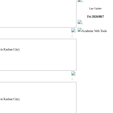
Last Update
Fri 2026/08/7
 in Kashan City)
 in Kashan City)