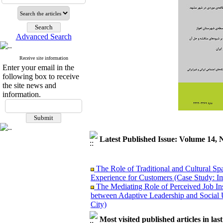
Advanced Search
Receive site information
Enter your email in the
following box to receive
the site news and
information.
Latest Published Issue: Volume 14, 
The Role of Traditional and Cultural Sp
Experience for Customers (Case Study: I
The Mediating Role of Perceived Job Ins
between Adaptive Leadership and Social 
City)
Investigating Sociological Factors Rela
Most visited published articles in las
Developing Cultural Security, A Plan f