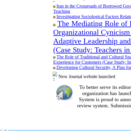
Iran in the Crossroads of Borrowed Geom
Iran in the Crossroads of Borrowed Geom
Teaching
Teaching
Re-examining the Attitudes and Experi
Investigating Sociological Factors Rela
Study in Ilam City
The Mediating Role of 
Organizational Cynicism 
Adaptive Leadership and
The Role of Traditional and Cultural Sp
(Case Study: Teachers in
Experience for Customers (Case Study: I
The Mediating Role of Perceived Job Ins
The Role of Traditional and Cultural Sp
between Adaptive Leadership and Social 
Experience for Customers (Case Study: I
City)
Developing Cultural Security, A Plan f
Investigating Sociological Factors Rela
Developing Cultural Security, A Plan f
New Journal website launched
Iran in the Crossroads of Borrowed Geom
To better serve its edi
Teaching
Re-examining the Attitudes and Experi
organization
has launc
Study in Ilam City
System is proud to anno
review system. Submissio