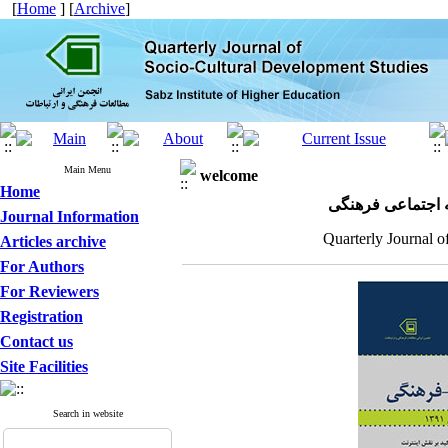
[
Home
] [
Archive
]
Main Menu
welcome
Home
مجله علمی پژوهش
Journal Information
Quarterly Journal o
Articles archive
For Authors
For Reviewers
Registration
Contact us
Site Facilities
Search in website