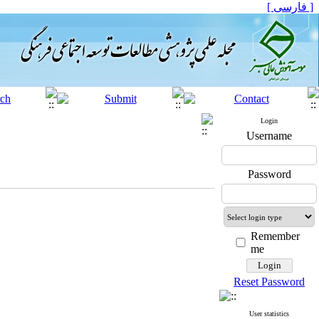
[ فارسی ]
Login
Username
Password
Remember
me
Reset Password
User statistics