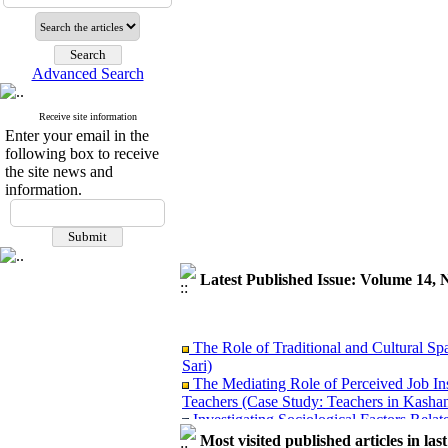
Advanced Search
Receive site information
Enter your email in the
following box to receive
the site news and
information.
Latest Published Issue: Volume 14, 
The Role of Traditional and Cultural Sp
Sari)
The Mediating Role of Perceived Job In
Teachers (Case Study: Teachers in Kashan
Investigating Sociological Factors Rela
Developing Cultural Security, A Plan f
Most visited published articles in las