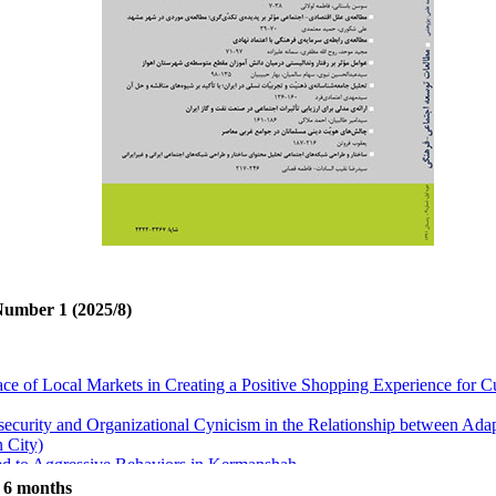
Number 1 (2025/8)
ace of Local Markets in Creating a Positive Shopping Experience for
security and Organizational Cynicism in the Relationship between Ada
 City)
ted to Aggressive Behaviors in Kermanshah
or Change in Social Systems: The Chain of Change
t 6 months