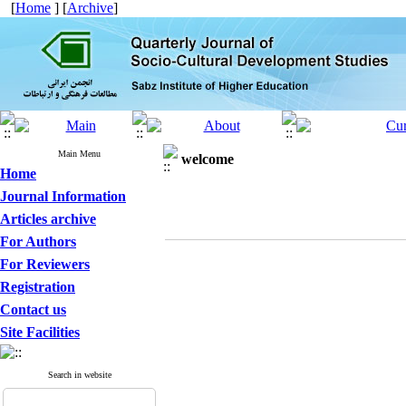
[
Home
] [
Archive
]
Main Menu
welcome
Home
Journal Information
Articles archive
For Authors
For Reviewers
Registration
Contact us
Site Facilities
Search in website