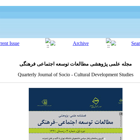
مجله علمی پژوهشی مطالعات توسعه اجتماعی فرهنگی
Quarterly Journal of Socio - Cultural Development Studies