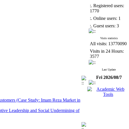
:. Registered users:
1770
:. Online users: 1
:. Guest users: 3
Visits statistics
All visits: 13770090
Visits in 24 Hours:
3577
Last Update
Fri 2026/08/7
 Customers (Case Study: Imam Reza Market in
ptive Leadership and Social Undermining of