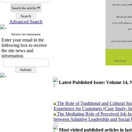
Advanced Search
Receive site information
Enter your email in the
following box to receive
the site news and
information.
Latest Published Issue: Volume 14, 
The Role of Traditional and Cultural Sp
Experience for Customers (Case Study: I
The Mediating Role of Perceived Job Ins
between Adaptive Leadership and Social 
City)
Investigating Sociological Factors Rela
Most visited published articles in las