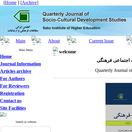
[
Home
] [
Archive
]
Main Menu
welcome
Home
مجله علمی پژوهش
Journal Information
Quarterly Journal o
Articles archive
For Authors
For Reviewers
Registration
Contact us
Site Facilities
Search in website