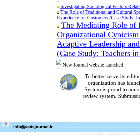
Investigating Sociological Factors Rela
The Role of Traditional and Cultural Sp
Experience for Customers (Case Study: I
The Mediating Role of 
The Role of Traditional and Cultural Sp
Experience for Customers (Case Study: I
Organizational Cynicism 
The Mediating Role of Perceived Job Ins
between Adaptive Leadership and Social 
Adaptive Leadership and
City)
(Case Study: Teachers in
Investigating Sociological Factors Rela
New Journal website launched
To better serve its edi
organization
has launc
System is proud to anno
review system. Submissio
Persian site map -
English site map
- Cr