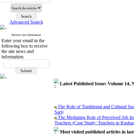
Advanced Search
Receive site information
Enter your email in the
following box to receive
the site news and
information.
Latest Published Issue: Volume 14, 
The Role of Traditional and Cultural Sp
Sari)
The Mediating Role of Perceived Job In
Teachers (Case Study: Teachers in Kashan
Investigating Sociological Factors Rela
Most visited published articles in las