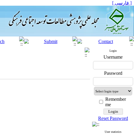
[ فارسی ]
Login
Username
Password
Remember
me
Reset Password
User statistics