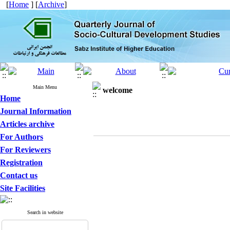
[
Home
] [
Archive
]
Main Menu
welcome
Home
Journal Information
Articles archive
For Authors
For Reviewers
Registration
Contact us
Site Facilities
Search in website