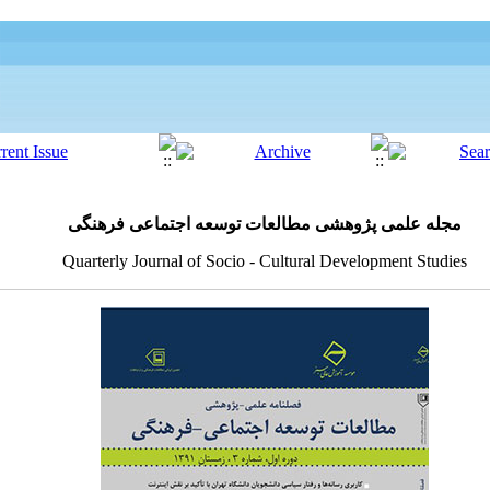
مجله علمی پژوهشی مطالعات توسعه اجتماعی فرهنگی
Quarterly Journal of Socio - Cultural Development Studies