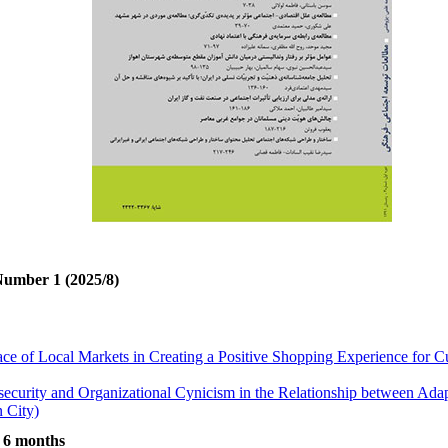
Number 1 (2025/8)
ace of Local Markets in Creating a Positive Shopping Experience for
security and Organizational Cynicism in the Relationship between Ada
 City)
ted to Aggressive Behaviors in Kermanshah
t 6 months