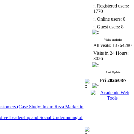
:. Registered users:
1770
:. Online users: 0
:. Guest users: 8
Visits statistics
All visits: 13764280
Visits in 24 Hours:
3026
Last Update
Fri 2026/08/7
 Customers (Case Study: Imam Reza Market in
ptive Leadership and Social Undermining of