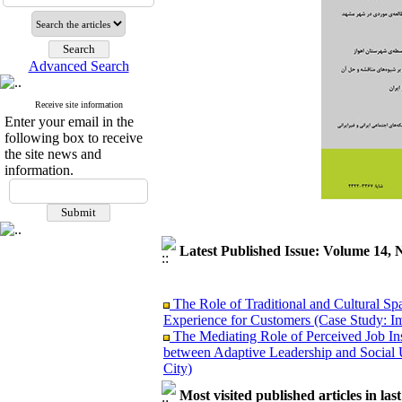
Advanced Search
Receive site information
Enter your email in the
following box to receive
the site news and
information.
Latest Published Issue: Volume 14, 
The Role of Traditional and Cultural Sp
Experience for Customers (Case Study: I
The Mediating Role of Perceived Job Ins
between Adaptive Leadership and Social 
City)
Investigating Sociological Factors Rela
Most visited published articles in las
Developing Cultural Security, A Plan f