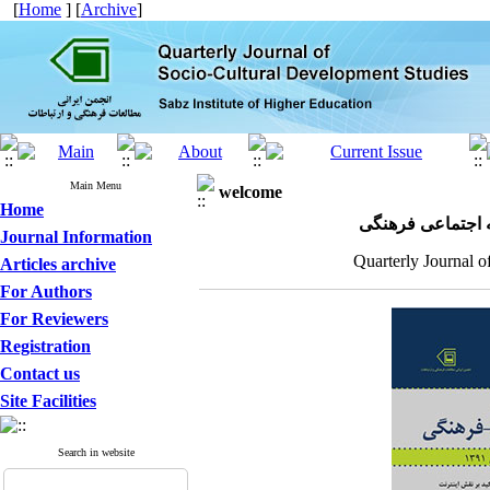
[
Home
] [
Archive
]
Main Menu
welcome
Home
مجله علمی پژوهش
Journal Information
Quarterly Journal o
Articles archive
For Authors
For Reviewers
Registration
Contact us
Site Facilities
Search in website