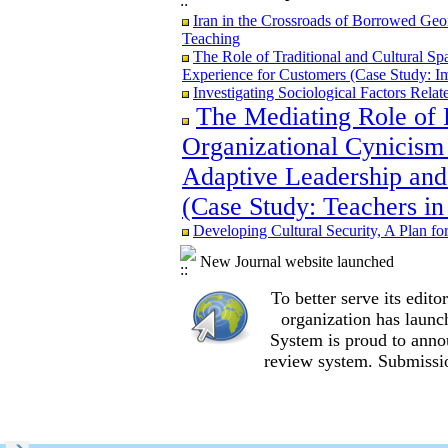
Iran in the Crossroads of Borrowed Geom
Iran in the Crossroads of Borrowed Geom
Teaching
Teaching
Re-examining the Attitudes and Experi
The Role of Traditional and Cultural Sp
Study in Ilam City
Experience for Customers (Case Study: I
Investigating Sociological Factors Rela
The Mediating Role of 
Organizational Cynicism 
The Role of Traditional and Cultural Sp
Adaptive Leadership and
Experience for Customers (Case Study: I
The Mediating Role of Perceived Job Ins
(Case Study: Teachers in
between Adaptive Leadership and Social 
City)
Developing Cultural Security, A Plan f
Investigating Sociological Factors Rela
Developing Cultural Security, A Plan f
New Journal website launched
Iran in the Crossroads of Borrowed Geom
To better serve its edi
Teaching
Re-examining the Attitudes and Experi
organization
has launc
Study in Ilam City
System is proud to anno
review system. Submissio